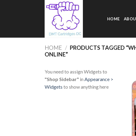
Skip
to
content
HOME
ABOU
HOME
/
PRODUCTS TAGGED “WH
ONLINE”
You need to assign Widgets to
"Shop Sidebar"
in
Appearance >
Widgets
to show anything here