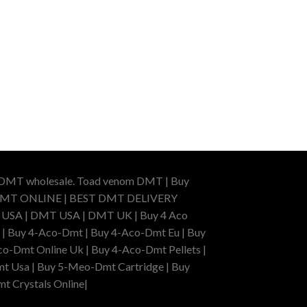
r DMT wholesale. Toad venom DMT | Buy
BUY DMT ONLINE | BEST DMT DELIVERY
A | DMT USA | DMT UK | Buy 4 Aco
 | Buy 4-Aco-Dmt | Buy 4-Aco-Dmt Eu | Buy
o-Dmt Online Uk | Buy 4-Aco-Dmt Pellets |
t Usa | Buy 5-Meo-Dmt Cartridge | Buy
mt Crystals Online|