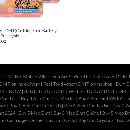
o-DMT(Cartridge and Battery)
 Purecybin
.00
er USA
. No-Matter Where You Are Seeing This Right Now, Orde
 DMT online delivery | Real Toad venom DMT online shop | 
MT NOW | BENEFITS OF DMT | WHERE TO BUY DMT | DMT US
 Dmt Usa | Buy 4 Aco Dmt Usa Vendor | Buy 4 Aco Dmt With Cash
e | Buy 4-Aco-Dmt In The Us | Buy 4-Aco-Dmt In Usa | Buy 4-Ac
t 2024 | Buy 5 Meo Dmt | Buy 5 Meo Dmt Online | Buy 5 Meo Dm
mt Cartridges Online | Buy Dmt Carts | Buy Dmt Crystals | Buy D