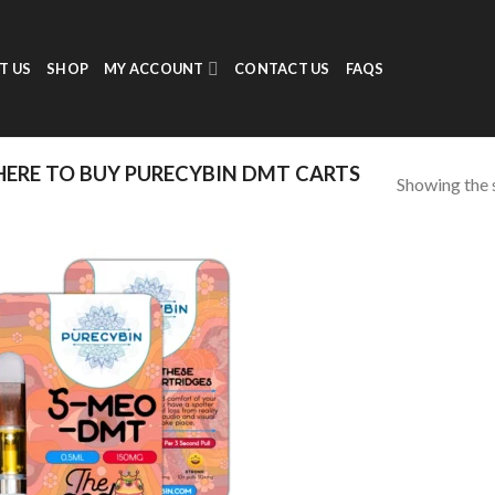
T US
SHOP
MY ACCOUNT
CONTACT US
FAQS
ERE TO BUY PURECYBIN DMT CARTS
Showing the s
Add to
wishlist