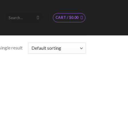
Search
CART /
$
0.00
for:
ingle result