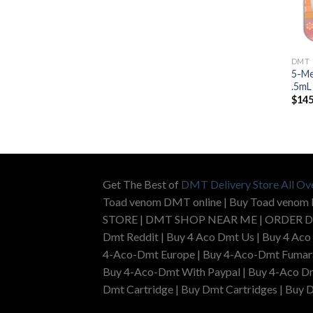
DMT
5-Me
.5mL
$
145
Get The Best of
DMT Delivery Store All Ov
Toad venom DMT online | Buy Toad venom
STORE | DMT SHOP NEAR ME | ORDER D
Dmt Reddit | Buy 4 Aco Dmt Us | Buy 4 Aco
4-Aco-Dmt Europe | Buy 4-Aco-Dmt Fumarat
Buy 4-Aco-Dmt With Paypal | Buy 4-Aco Dm
Dmt Cartridge | Buy Dmt Cartridges | Buy D