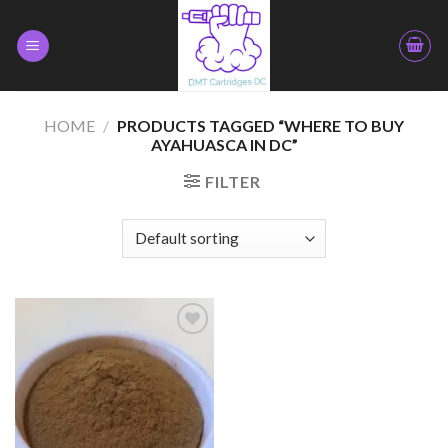
Skip
to
content
HOME
/
PRODUCTS TAGGED “WHERE TO BUY
AYAHUASCA IN DC”
FILTER
Add to
wishlist