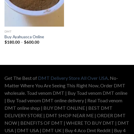
DMT
Buy Ayahuasca Online
Price
$
180.00
–
$
600.00
range:
$180.00
through
$600.00
Get The Best of
DMT Delivery Store All Over USA
. No-
Matter Where You Are Seeing This Right Now, Order DMT
wholesale. Toad venom DMT | Buy Toad venom DMT online
| Buy Toad venom DMT online delivery | Real Toad venom
DMT online shop | BUY DMT ONLINE | BEST DMT
DELIVERY STORE | DMT SHOP NEAR ME | ORDER DMT
NOW | BENEFITS OF DMT | WHERE TO BUY DMT | DMT
USA | DMT USA | DMT UK | Buy 4 Aco Dmt Reddit | Buy 4