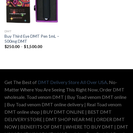
DMT
Buy Third Eye DMT Pen 1mL –
500mg DMT
Price
$
250.00
–
$
1,500.00
range:
$250.00
through
$1,500.00
Get The Best of
DMT Delivery Store All Over USA
. No-
Matter Where You Are Seeing This Right Now, Order DMT
wholesale. Toad venom DMT | Buy Toad venom DMT online
| Buy Toad venom DMT online delivery | Real Toad venom
DMT online shop | BUY DMT ONLINE | BEST DMT
DELIVERY STORE | DMT SHOP NEAR ME | ORDER DMT
NOW | BENEFITS OF DMT | WHERE TO BUY DMT | DMT