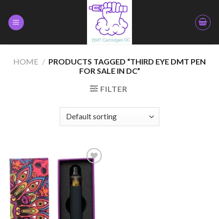
Skip
to
content
HOME
/
PRODUCTS TAGGED “THIRD EYE DMT PEN
FOR SALE IN DC”
FILTER
Add to
wishlist