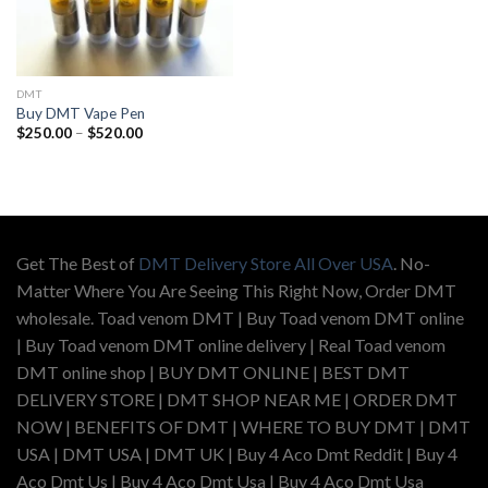
DMT
Buy DMT Vape Pen
Price
$
250.00
–
$
520.00
range:
$250.00
through
$520.00
Get The Best of
DMT Delivery Store All Over USA
. No-
Matter Where You Are Seeing This Right Now, Order DMT
wholesale. Toad venom DMT | Buy Toad venom DMT online
| Buy Toad venom DMT online delivery | Real Toad venom
DMT online shop | BUY DMT ONLINE | BEST DMT
DELIVERY STORE | DMT SHOP NEAR ME | ORDER DMT
NOW | BENEFITS OF DMT | WHERE TO BUY DMT | DMT
USA | DMT USA | DMT UK | Buy 4 Aco Dmt Reddit | Buy 4
Aco Dmt Us | Buy 4 Aco Dmt Usa | Buy 4 Aco Dmt Usa