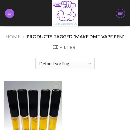
Skip
to
content
HOME
/
PRODUCTS TAGGED “MAKE DMT VAPE PEN”
FILTER
Add to
wishlist