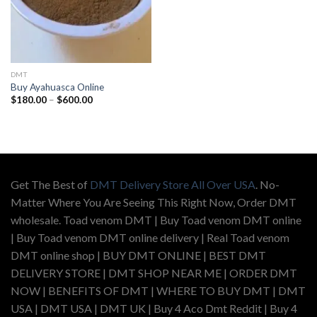
DMT
Buy Ayahuasca Online
Price
$
180.00
–
$
600.00
range:
$180.00
through
$600.00
Get The Best of
DMT Delivery Store All Over USA
. No-
Matter Where You Are Seeing This Right Now, Order DMT
wholesale. Toad venom DMT | Buy Toad venom DMT online
| Buy Toad venom DMT online delivery | Real Toad venom
DMT online shop | BUY DMT ONLINE | BEST DMT
DELIVERY STORE | DMT SHOP NEAR ME | ORDER DMT
NOW | BENEFITS OF DMT | WHERE TO BUY DMT | DMT
USA | DMT USA | DMT UK | Buy 4 Aco Dmt Reddit | Buy 4