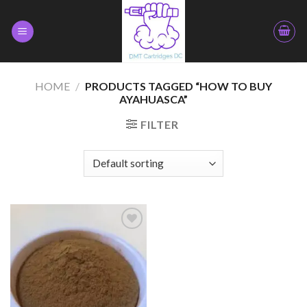
Skip
to
content
HOME
/
PRODUCTS TAGGED “HOW TO BUY
AYAHUASCA”
FILTER
Add to
wishlist