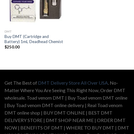
DMT
Buy DMT (Cartridge and
Battery) 1mL Deadhead Chemist
$
250.00
Get The Best of
DMT Delivery Store All Over USA
. No-
Matter Where You Are Seeing This Right Now, Order DMT
wholesale. Toad venom DMT | Buy Toad venom DMT online
| Buy Toad venom DMT online delivery | Real Toad venom
DMT online shop | BUY DMT ONLINE | BEST DMT
DELIVERY STORE | DMT SHOP NEAR ME | ORDER DMT
NOW | BENEFITS OF DMT | WHERE TO BUY DMT | DMT