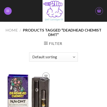
Skip
to
content
HOME
/
PRODUCTS TAGGED “DEADHEAD CHEMIST
DMT”
FILTER
Add to
wishlist