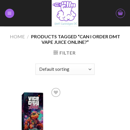
Skip
to
content
HOME
/
PRODUCTS TAGGED “CAN I ORDER DMT
VAPE JUICE ONLINE?”
FILTER
Add to
wishlist