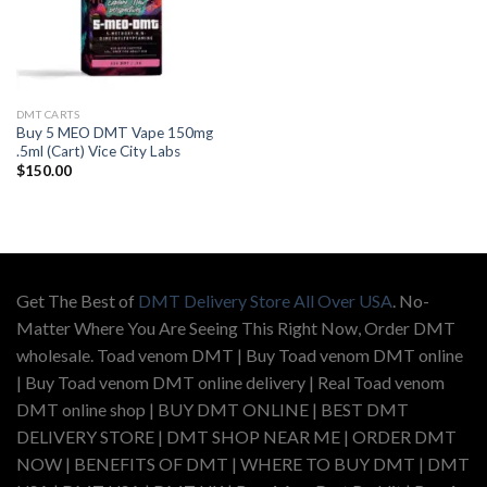
DMT CARTS
Buy 5 MEO DMT Vape 150mg
.5ml (Cart) Vice City Labs
$
150.00
Get The Best of
DMT Delivery Store All Over USA
. No-
Matter Where You Are Seeing This Right Now, Order DMT
wholesale. Toad venom DMT | Buy Toad venom DMT online
| Buy Toad venom DMT online delivery | Real Toad venom
DMT online shop | BUY DMT ONLINE | BEST DMT
DELIVERY STORE | DMT SHOP NEAR ME | ORDER DMT
NOW | BENEFITS OF DMT | WHERE TO BUY DMT | DMT