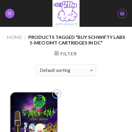
Skip
to
content
HOME
/
PRODUCTS TAGGED “BUY SCHWIFTY LABS
5-MEO DMT CARTRIDGES IN DC”
FILTER
Add to
wishlist