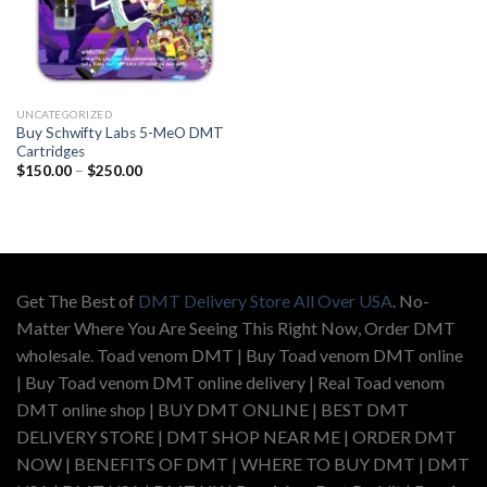
UNCATEGORIZED
Buy Schwifty Labs 5-MeO DMT
Cartridges
Price
$
150.00
–
$
250.00
range:
$150.00
through
$250.00
Get The Best of
DMT Delivery Store All Over USA
. No-
Matter Where You Are Seeing This Right Now, Order DMT
wholesale. Toad venom DMT | Buy Toad venom DMT online
| Buy Toad venom DMT online delivery | Real Toad venom
DMT online shop | BUY DMT ONLINE | BEST DMT
DELIVERY STORE | DMT SHOP NEAR ME | ORDER DMT
NOW | BENEFITS OF DMT | WHERE TO BUY DMT | DMT