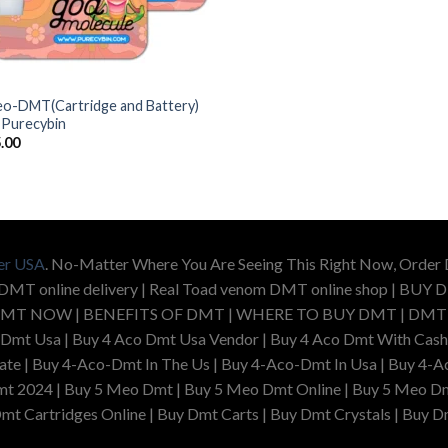
o-DMT(Cartridge and Battery)
 Purecybin
.00
er USA
. No-Matter Where You Are Seeing This Right Now, Orde
 DMT online delivery | Real Toad venom DMT online shop | 
MT NOW | BENEFITS OF DMT | WHERE TO BUY DMT | DMT US
 Dmt Usa | Buy 4 Aco Dmt Usa Vendor | Buy 4 Aco Dmt With Cash
e | Buy 4-Aco-Dmt In The Us | Buy 4-Aco-Dmt In Usa | Buy 4-Ac
t 2024 | Buy 5 Meo Dmt | Buy 5 Meo Dmt Online | Buy 5 Meo Dm
mt Cartridges Online | Buy Dmt Carts | Buy Dmt Crystals | Buy D