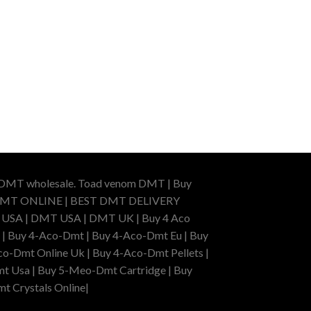
r DMT wholesale. Toad venom DMT | Buy
BUY DMT ONLINE | BEST DMT DELIVERY
A | DMT USA | DMT UK | Buy 4 Aco
 | Buy 4-Aco-Dmt | Buy 4-Aco-Dmt Eu | Buy
o-Dmt Online Uk | Buy 4-Aco-Dmt Pellets |
t Usa | Buy 5-Meo-Dmt Cartridge | Buy
mt Crystals Online|