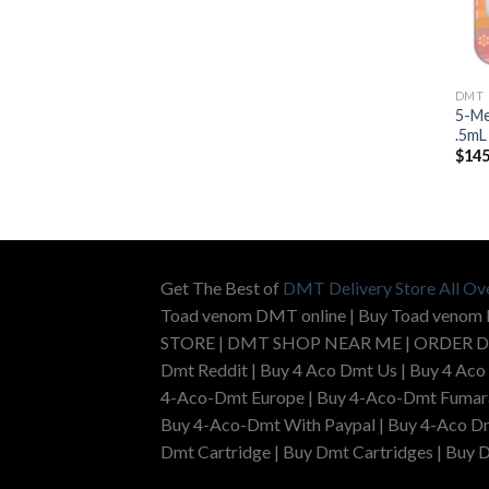
DMT
5-Me
.5mL
$
145
Get The Best of
DMT Delivery Store All Ov
Toad venom DMT online | Buy Toad venom
STORE | DMT SHOP NEAR ME | ORDER D
Dmt Reddit | Buy 4 Aco Dmt Us | Buy 4 Aco
4-Aco-Dmt Europe | Buy 4-Aco-Dmt Fumarat
Buy 4-Aco-Dmt With Paypal | Buy 4-Aco Dm
Dmt Cartridge | Buy Dmt Cartridges | Buy D