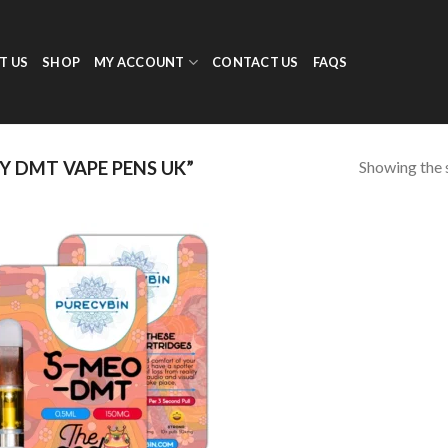
T US
SHOP
MY ACCOUNT
CONTACT US
FAQS
Showing the s
 DMT VAPE PENS UK”
Add to
wishlist