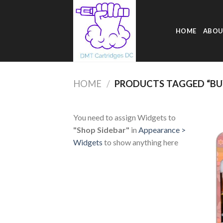
Skip
to
content
HOME
ABOU
HOME
/
PRODUCTS TAGGED “BUY
You need to assign Widgets to
"Shop Sidebar"
in
Appearance >
Widgets
to show anything here