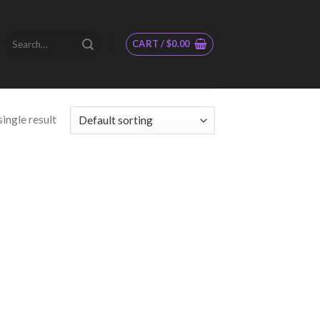
Search
CART /
$
0.00
for:
ingle result