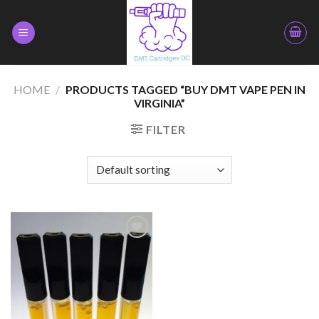
Skip
to
content
HOME
/
PRODUCTS TAGGED “BUY DMT VAPE PEN IN
VIRGINIA”
FILTER
Add to
wishlist