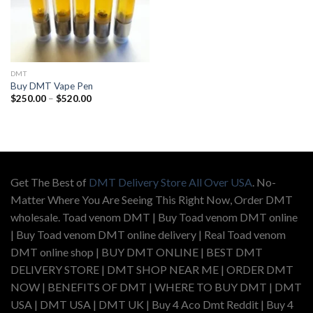
DMT
Buy DMT Vape Pen
Price
$
250.00
–
$
520.00
range:
$250.00
through
$520.00
Get The Best of
DMT Delivery Store All Over USA
. No-
Matter Where You Are Seeing This Right Now, Order DMT
wholesale. Toad venom DMT | Buy Toad venom DMT online
| Buy Toad venom DMT online delivery | Real Toad venom
DMT online shop | BUY DMT ONLINE | BEST DMT
DELIVERY STORE | DMT SHOP NEAR ME | ORDER DMT
NOW | BENEFITS OF DMT | WHERE TO BUY DMT | DMT
USA | DMT USA | DMT UK | Buy 4 Aco Dmt Reddit | Buy 4