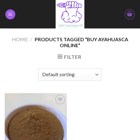
Skip
to
content
HOME
/
PRODUCTS TAGGED “BUY AYAHUASCA
ONLINE”
FILTER
Add to
wishlist