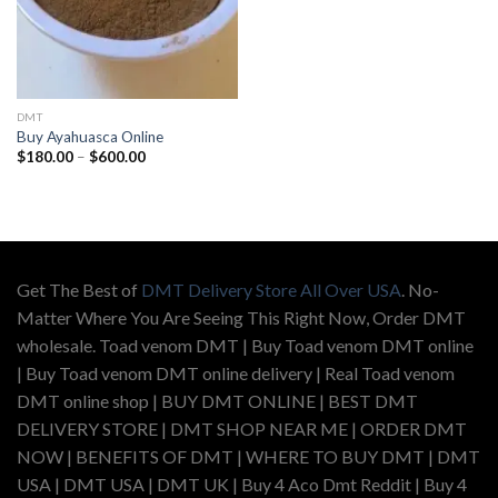
DMT
Buy Ayahuasca Online
Price
$
180.00
–
$
600.00
range:
$180.00
through
$600.00
Get The Best of
DMT Delivery Store All Over USA
. No-
Matter Where You Are Seeing This Right Now, Order DMT
wholesale. Toad venom DMT | Buy Toad venom DMT online
| Buy Toad venom DMT online delivery | Real Toad venom
DMT online shop | BUY DMT ONLINE | BEST DMT
DELIVERY STORE | DMT SHOP NEAR ME | ORDER DMT
NOW | BENEFITS OF DMT | WHERE TO BUY DMT | DMT
USA | DMT USA | DMT UK | Buy 4 Aco Dmt Reddit | Buy 4